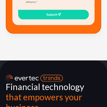
affiliates.
*
Submit
Financial technology
that empowers your