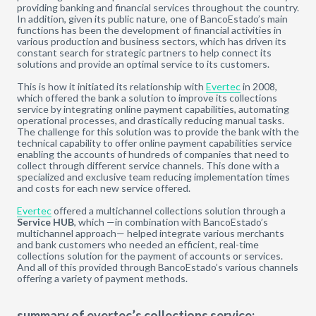
providing banking and financial services throughout the country.
In addition, given its public nature, one of BancoEstado’s main
functions has been the development of financial activities in
various production and business sectors, which has driven its
constant search for strategic partners to help connect its
solutions and provide an optimal service to its customers.
This is how it initiated its relationship with
Evertec
in 2008,
which offered the bank a solution to improve its collections
service by integrating online payment capabilities, automating
operational processes, and drastically reducing manual tasks.
The challenge for this solution was to provide the bank with the
technical capability to offer online payment capabilities service
enabling the accounts of hundreds of companies that need to
collect through different service channels. This done with a
specialized and exclusive team reducing implementation times
and costs for each new service offered.
Evertec
offered a multichannel collections solution through a
Service HUB
, which —in combination with BancoEstado’s
multichannel approach— helped integrate various merchants
and bank customers who needed an efficient, real-time
collections solution for the payment of accounts or services.
And all of this provided through BancoEstado’s various channels
offering a variety of payment methods.
summary of evertec’s collections service: