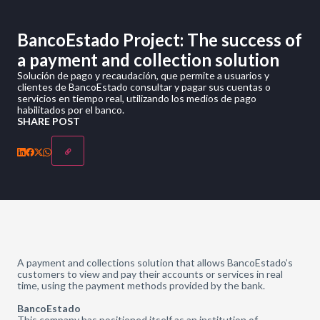
BancoEstado Project: The success of
a payment and collection solution
Solución de pago y recaudación, que permite a usuarios y
clientes de BancoEstado consultar y pagar sus cuentas o
servicios en tiempo real, utilizando los medios de pago
habilitados por el banco.
SHARE POST
A payment and collections solution that allows BancoEstado’s
customers to view and pay their accounts or services in real
time, using the payment methods provided by the bank.
BancoEstado
This company has positioned itself as an institution of