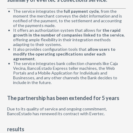
The service integrates the
full payment cycle
, from the
moment the merchant conveys the debt information and is
notified of the payment, to the settlement and accounting
of the payments made.
It offers an authorization system that allows for
the rapid
growth in the number of companies linked to the service
,
offering ample flexibility in their integration methods
adapting to their systems.
It also provides configuration tools that
allow users to
modify the operating specifications under each
agreement
.
The service integrates bank collection channels like Caja
Vecina, BancoEstado Express teller machines, the Web
Portals and a Mobile Application for Individuals and
Businesses, and any other channels the Bank decides to
include in the future.
The partnership has been extended for 5 years
Due to its quality of service and ongoing commitment,
BancoEstado has renewed its contract with Evertec.
results