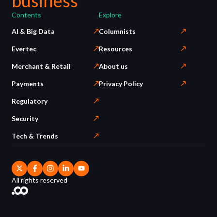
business
Contents
Explore
AI & Big Data
Columnists
Evertec
Resources
Merchant & Retail
About us
Payments
Privacy Policy
Regulatory
Security
Tech & Trends
All rights reserved