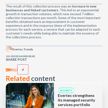
The result of this collection process was an
increase in new
businesses and linked customers
. This led to an exponential
growth in transaction volumes, which now exceed 7 million
collection transactions per month. Some of the most important
benefits obtained were an improvement in customer
experience and in the response times of the implementation
process for each service, a service that can be adapted to each
customer’s needs while being able to maintain the essence of
the collections process.
Evertec Trends
JUL 28 2021
4 MIN READ
SHARE POST
Related
content
SECURITY
Evertec strengthens
its managed security
services portfolio