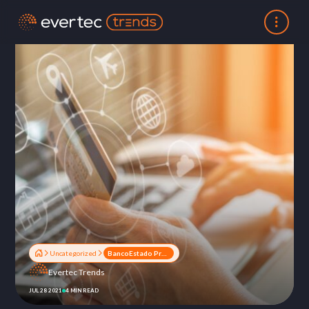
Uncategorized
BancoEstado Project: The success of a payment and collection solution
Evertec Trends
JUL 28 2021
4 MIN READ