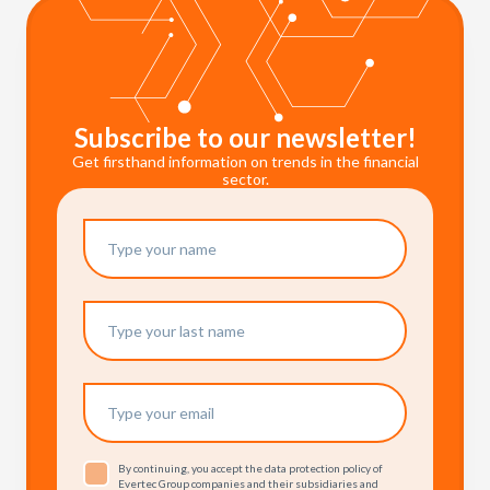
Subscribe to our newsletter!
Get firsthand information on trends in the financial
sector.
By continuing, you accept the data protection policy of
Evertec Group companies and their subsidiaries and