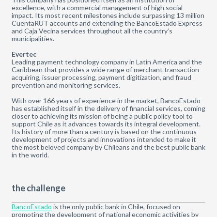
excellence, with a commercial management of high social
impact. Its most recent milestones include surpassing 13 million
CuentaRUT accounts and extending the BancoEstado Express
and Caja Vecina services throughout all the country’s
municipalities.
Evertec
Leading payment technology company in Latin America and the
Caribbean that provides a wide range of merchant transaction
acquiring, issuer processing, payment digitization, and fraud
prevention and monitoring services.
With over 166 years of experience in the market, BancoEstado
has established itself in the delivery of financial services, coming
closer to achieving its mission of being a public policy tool to
support Chile as it advances towards its integral development.
Its history of more than a century is based on the continuous
development of projects and innovations intended to make it
the most beloved company by Chileans and the best public bank
in the world.
the challenge
BancoEstado
is the only public bank in Chile, focused on
promoting the development of national economic activities by