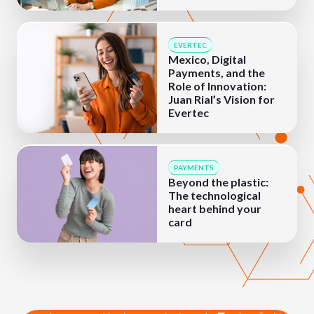
EVERTEC
Mexico, Digital
Payments, and the
Role of Innovation:
Juan Rial’s Vision for
Evertec
PAYMENTS
Beyond the plastic:
The technological
heart behind your
card