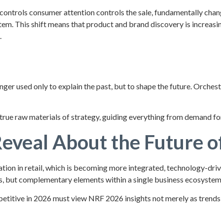
 controls consumer attention controls the sale, fundamentally changi
ystem. This shift means that product and brand discovery is increa
.
e
ger used only to explain the past, but to shape the future. Orchest
true raw materials of strategy, guiding everything from demand f
veal About the Future of
on in retail, which is becoming more integrated, technology-drive
es, but complementary elements within a single business ecosystem
etitive in 2026 must view NRF 2026 insights not merely as trends,