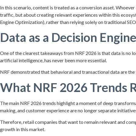
In this scenario, content is treated as a conversion asset. Whoever
traffic, but about creating relevant experiences within this ecos
Engine Optimization), rather than relying solely on traditional SEO
Data as a Decision Engin
One of the clearest takeaways from NRF 2026 is that data is no lon
artificial intelligence, has never been more essential.
NRF demonstrated that behavioral and transactional data are the 
What NRF 2026 Trends Re
The main NRF 2026 trends highlight a moment of deep transformati
making, and customer experience are no longer separate initiativ
Therefore, retail companies that want to remain relevant and comp
growth in this market.