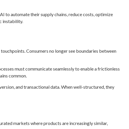
 AI to automate their supply chains, reduce costs, optimize
instability.
er touchpoints. Consumers no longer see boundaries between
processes must communicate seamlessly to enable a frictionless
emains common.
version, and transactional data. When well-structured, they
turated markets where products are increasingly similar,