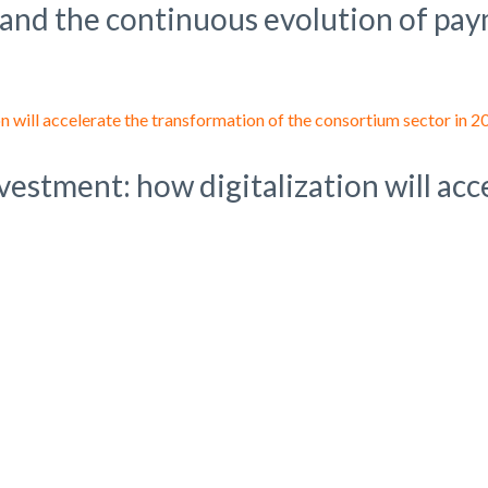
 and the continuous evolution of pay
nvestment: how digitalization will ac