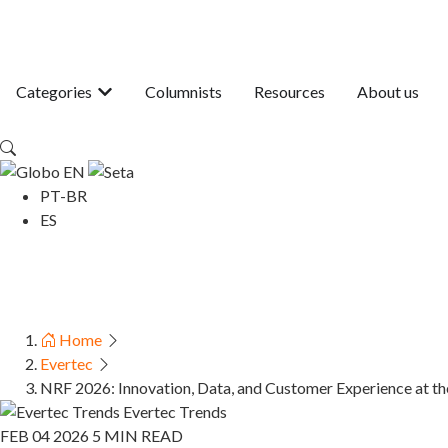
Categories
Columnists
Resources
About us
EN
PT-BR
ES
Home
Evertec
NRF 2026: Innovation, Data, and Customer Experience at the
Evertec Trends
FEB 04 2026
5 MIN READ