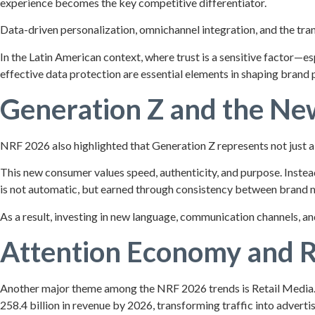
experience becomes the key competitive differentiator.
Data-driven personalization, omnichannel integration, and the trans
In the Latin American context, where trust is a sensitive factor—e
effective data protection are essential elements in shaping brand 
Generation Z and the N
NRF 2026 also highlighted that Generation Z represents not just a 
This new consumer values speed, authenticity, and purpose. Instead 
is not automatic, but earned through consistency between brand me
As a result, investing in new language, communication channels, and
Attention Economy and R
Another major theme among the NRF 2026 trends is Retail Media. Re
258.4 billion in revenue by 2026, transforming traffic into advert