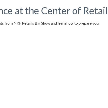
e at the Center of Retail
ights from NRF Retail’s Big Show and learn how to prepare your