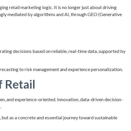
ng retail marketing logic. It is no longer just about driving
singly mediated by algorithms and AI, through GEO (Generative
rating decisions based on reliable, real-time data, supported by
orecasting to risk management and experience personalization.
 Retail
n, and experience-oriented. Innovation, data-driven decision-
.
 but as a concrete and essential journey toward sustainable