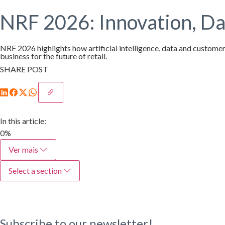
NRF 2026: Innovation, Dat
NRF 2026 highlights how artificial intelligence, data and customer
business for the future of retail.
SHARE POST
In this article:
0%
Ver mais
Select a section
Subscribe to our newsletter!