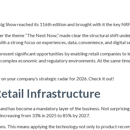
ig Show reached its 116th edition and brought with it the key NRF 
r the theme “The Next Now,” made clear the structural shift under
ith a strong focus on experiences, data, convenience, and digital se
present significant opportunities by enabling retail companies to 
complex economic and regulatory environments. At the same time, t
 on your company’s strategic radar for 2026. Check it out!
Retail Infrastructure
tor and has become a mandatory layer of the business. Not surprising
, increasing from 33% in 2025 to 85% by 2027.
rations. This means applying the technology not only to product re