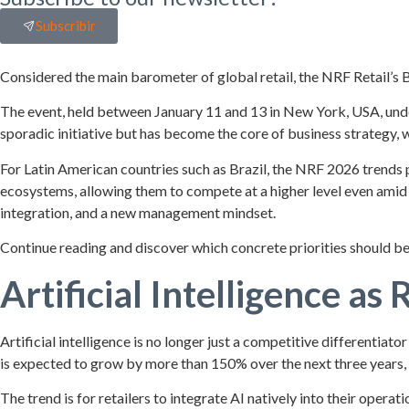
Subscribir
Considered the main barometer of global retail, the NRF Retail’s B
The event, held between January 11 and 13 in New York, USA, unde
sporadic initiative but has become the core of business strategy, w
For Latin American countries such as Brazil, the NRF 2026 trends 
ecosystems, allowing them to compete at a higher level even amid 
integration, and a new management mindset.
Continue reading and discover which concrete priorities should be
Artificial Intelligence as 
Artificial intelligence is no longer just a competitive differentia
is expected to grow by more than 150% over the next three years
The trend is for retailers to integrate AI natively into their ope