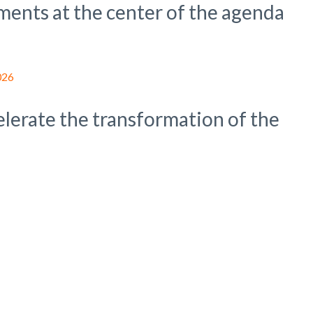
ments at the center of the agenda
celerate the transformation of the