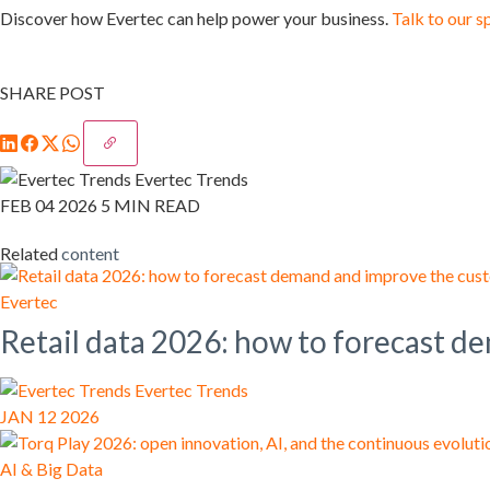
Discover how Evertec can help power your business.
Talk to our s
SHARE POST
Evertec Trends
FEB 04 2026
5 MIN READ
Related
content
Evertec
Retail data 2026: how to forecast 
Evertec Trends
JAN 12 2026
AI & Big Data