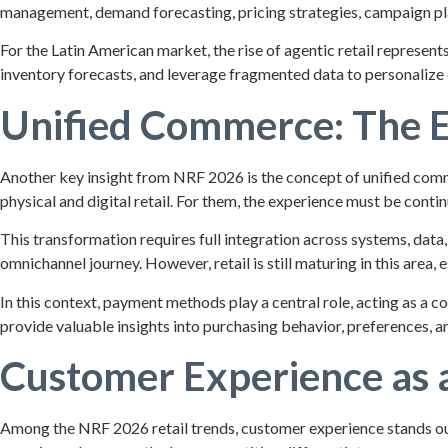
management, demand forecasting, pricing strategies, campaign pl
For the Latin American market, the rise of agentic retail represen
inventory forecasts, and leverage fragmented data to personalize o
Unified Commerce: The E
Another key insight from NRF 2026 is the concept of unified comm
physical and digital retail. For them, the experience must be contin
This transformation requires full integration across systems, dat
omnichannel journey. However, retail is still maturing in this are
In this context, payment methods play a central role, acting as a 
provide valuable insights into purchasing behavior, preferences, an
Customer Experience as a
Among the NRF 2026 retail trends, customer experience stands out a