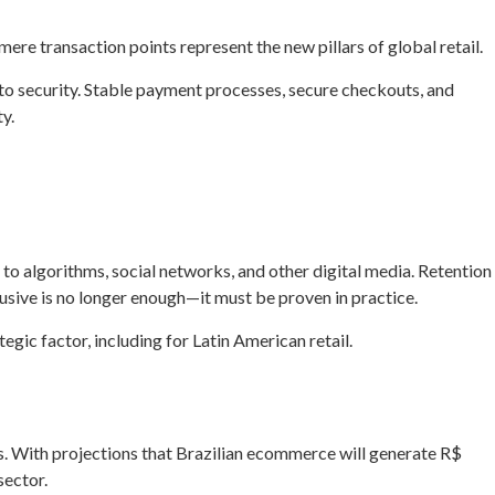
ere transaction points represent the new pillars of global retail.
d to security. Stable payment processes, secure checkouts, and
y.
 to algorithms, social networks, and other digital media. Retention
usive is no longer enough—it must be proven in practice.
gic factor, including for Latin American retail.
s. With projections that Brazilian ecommerce will generate R$
sector.