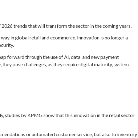
2026 trends that will transform the sector in the coming years.
way in global retail and ecommerce. Innovation is no longer a
curity.
leap forward through the use of AI, data, and new payment
hey pose challenges, as they require digital maturity, system
ly, studies by KPMG show that this innovation in the retail sector
commendations or automated customer service, but also to inventory