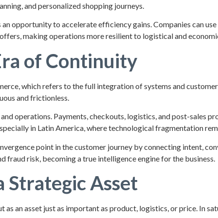
anning, and personalized shopping journeys.
ts an opportunity to accelerate efficiency gains. Companies can use
ffers, making operations more resilient to logistical and economic 
ra of Continuity
erce, which refers to the full integration of systems and custom
uous and frictionless.
a, and operations. Payments, checkouts, logistics, and post-sales 
a, especially in Latin America, where technological fragmentation r
convergence point in the customer journey by connecting intent, con
d fraud risk, becoming a true intelligence engine for the business.
 Strategic Asset
s an asset just as important as product, logistics, or price. In sa