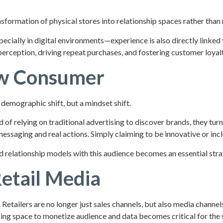
formation of physical stores into relationship spaces rather than m
specially in digital environments—experience is also directly linke
perception, driving repeat purchases, and fostering customer loyalt
ew Consumer
demographic shift, but a mindset shift.
of relying on traditional advertising to discover brands, they turn
ssaging and real actions. Simply claiming to be innovative or incl
 relationship models with this audience becomes an essential strate
etail Media
tailers are no longer just sales channels, but also media channel
ising space to monetize audience and data becomes critical for the 