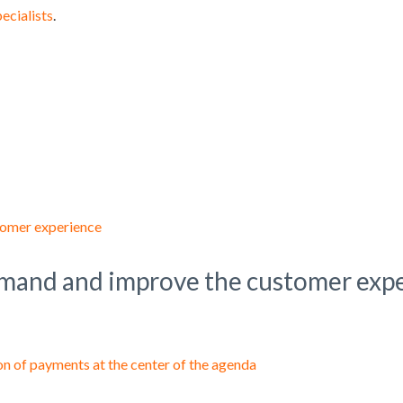
pecialists
.
demand and improve the customer exp