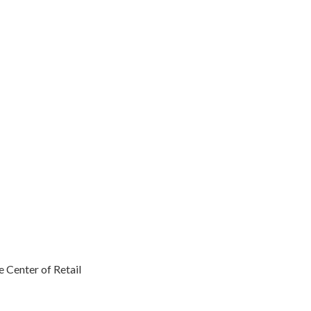
 Center of Retail