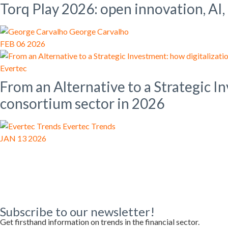
Torq Play 2026: open innovation, AI,
George Carvalho
FEB 06 2026
Evertec
From an Alternative to a Strategic I
consortium sector in 2026
Evertec Trends
JAN 13 2026
Subscribe to our newsletter!
Get firsthand information on trends in the financial sector.