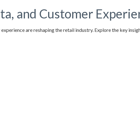
a, and Customer Experienc
 experience are reshaping the retail industry. Explore the key ins