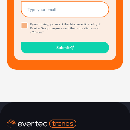
By continuing, you accept the data protection policy of
Evertec Group companies and their subsidiaries and
affiliates.
*
Submit