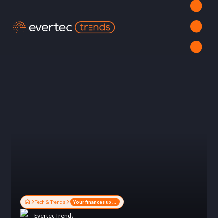
Tech & Trends
Your finances up to date: The power of financial apps
Evertec Trends