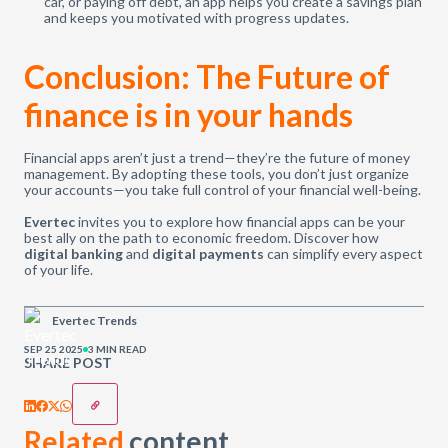
car, or paying off debt, an app helps you create a savings plan
and keeps you motivated with progress updates.
Conclusion: The Future of
finance is in your hands
Financial apps aren’t just a trend—they’re the future of money
management. By adopting these tools, you don’t just organize
your accounts—you take full control of your financial well-being.
Evertec
invites you to explore how financial apps can be your
best ally on the path to economic freedom. Discover how
digital banking
and
digital payments
can simplify every aspect
of your life.
Evertec Trends
SEP 25 2025
3 MIN READ
SHARE POST
Related
content