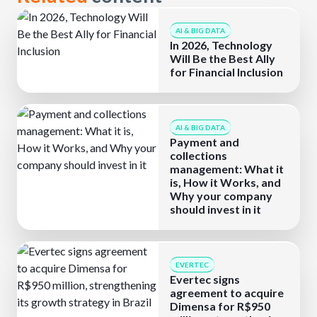
AI & BIG DATA
In 2026, Technology
Will Be the Best Ally
for Financial Inclusion
AI & BIG DATA
Payment and
collections
management: What it
is, How it Works, and
Why your company
should invest in it
EVERTEC
Evertec signs
agreement to acquire
Dimensa for R$950