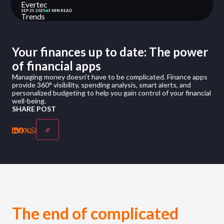
SEP 25 2025
3 MIN READ
Your finances up to date: The power
of financial apps
Managing money doesn’t have to be complicated. Finance apps
provide 360° visibility, spending analysis, smart alerts, and
personalized budgeting to help you gain control of your financial
well-being.
SHARE POST
The end of complicated