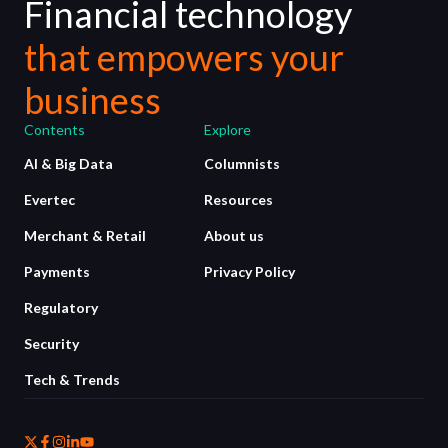
Financial technology
that empowers your
business
Contents
Explore
AI & Big Data
Columnists
Evertec
Resources
Merchant & Retail
About us
Payments
Privacy Policy
Regulatory
Security
Tech & Trends