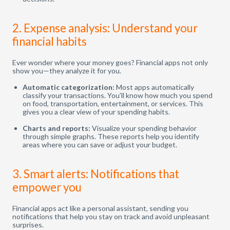
2. Expense analysis: Understand your
financial habits
Ever wonder where your money goes? Financial apps not only
show you—they analyze it for you.
Automatic categorization:
Most apps automatically
classify your transactions. You’ll know how much you spend
on food, transportation, entertainment, or services. This
gives you a clear view of your spending habits.
Charts and reports:
Visualize your spending behavior
through simple graphs. These reports help you identify
areas where you can save or adjust your budget.
3. Smart alerts: Notifications that
empower you
Financial apps act like a personal assistant, sending you
notifications that help you stay on track and avoid unpleasant
surprises.