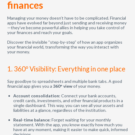
finances
Managing your money doesn’t have to be complicated. Financial
apps have evolved far beyond just sending and receiving money
—they’ve become powerful allies in helping you take control of
your finances and reach your goals.
Discover the invisible “step-by-step” of how an app organizes
your financial world, transforming the way you interact with
your money.
1. 360° Visibility: Everything in one place
Say goodbye to spreadsheets and multiple bank tabs. A good
financial app gives you a
360° view
of your money.
Account consolidation:
Connect your bank accounts,
credit cards, investments, and other financial products in a
single dashboard. This way, you can see all your assets and
liabilities at a glance, regardless of the institution.
Real-time balance:
Forget waiting for your monthly
statement. With the app, you know exactly how much you
have at any moment, making it easier to make quick, informed
decisions.