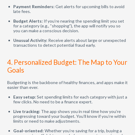
Payment Reminders:
Get alerts for upcoming bills to avoid
late fees.
Budget Alerts:
If you’re nearing the spending limit you set
for a category (e.g., “shopping”), the app will notify you so
you can make a conscious decision.
Unusual Activity:
Receive alerts about large or unexpected
transactions to detect potential fraud early.
4. Personalized Budget: The Map to Your
Goals
Budgeting is the backbone of healthy finances, and apps make it
easier than ever.
Easy setup:
Set spending limits for each category with just a
few clicks. No need to be a finance expert.
Live tracking:
The app shows you in real time how you’re
progressing toward your budget. You’ll know if you’re within
limits or need to make adjustments.
Goal-oriented:
Whether you’re saving for a trip, buying a