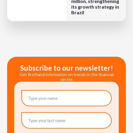
million, strengthening
its growth strategy in
Brazil
Subscribe to our newsletter!
Get firsthand information on trends in the financial
sector.